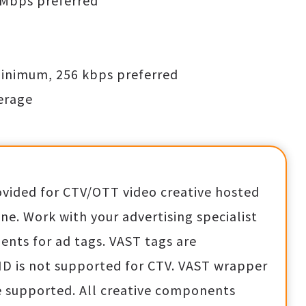
 Mbps preferred
minimum, 256 kbps preferred
verage
ovided for CTV/OTT video creative hosted
e. Work with your advertising specialist
ents for ad tags. VAST tags are
ID is not supported for CTV. VAST wrapper
 supported. All creative components