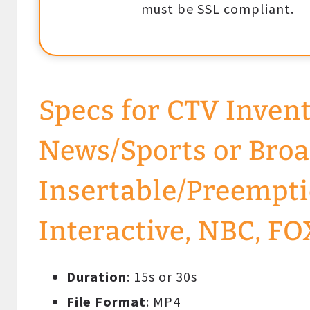
must be SSL compliant.
Specs for CTV Inven
News/Sports or Broa
Insertable/Preempti
Interactive, NBC, FO
Duration
: 15s or 30s
File Format
: MP4