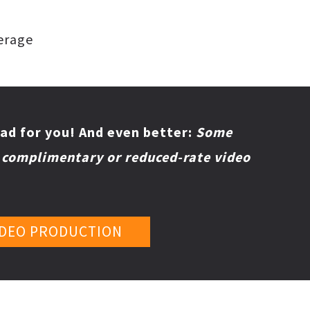
verage
ad for you!
And even better:
Some
r complimentary or reduced-rate video
IDEO PRODUCTION