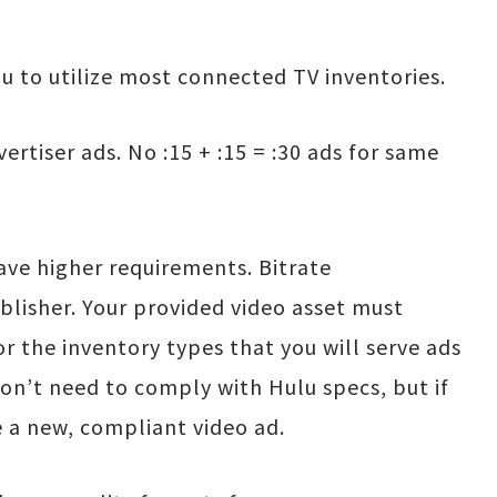
ou to utilize most connected TV inventories.
ertiser ads. No :15 + :15 = :30 ads for same
have higher requirements. Bitrate
blisher. Your provided video asset must
or the inventory types that you will serve ads
 don’t need to comply with Hulu specs, but if
e a new, compliant video ad.