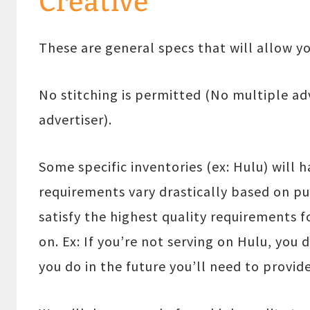
Creative
These are general specs that will allow y
No stitching is permitted (No multiple adv
advertiser).
Some specific inventories (ex: Hulu) will 
requirements vary drastically based on pu
satisfy the highest quality requirements f
on. Ex: If you’re not serving on Hulu, you
you do in the future you’ll need to provid