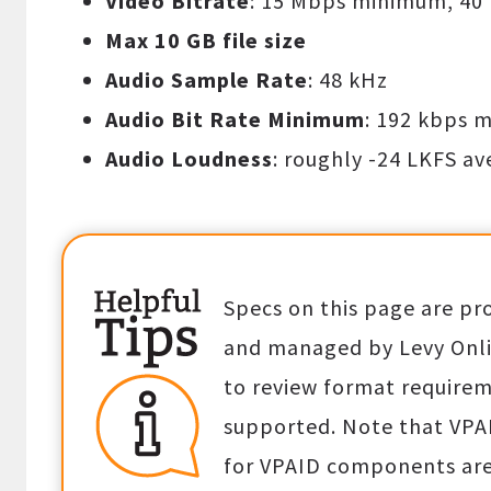
Video Bitrate
: 15 Mbps minimum, 40
Max 10 GB file size
Audio Sample Rate
: 48 kHz
Audio Bit Rate Minimum
: 192 kbps 
Audio Loudness
: roughly -24 LKFS a
Specs on this page are pr
and managed by Levy Onlin
to review format requirem
supported. Note that VPA
for VPAID components are