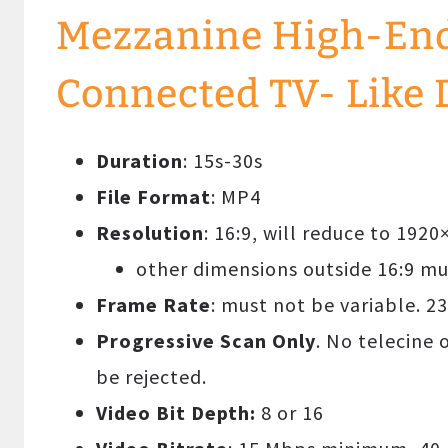
Mezzanine High-End 
Connected TV- Like 
Duration
: 15s-30s
File Format
: MP4
Resolution
: 16:9, will reduce to 192
other dimensions outside 16:9 
Frame Rate
: must not be variable. 23
Progressive Scan Only
. No telecine 
be rejected.
Video Bit Depth:
8 or 16