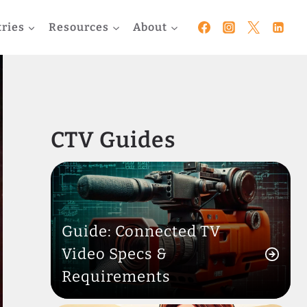
tries
Resources
About
CTV Guides
Guide: Connected TV
Video Specs &
Requirements