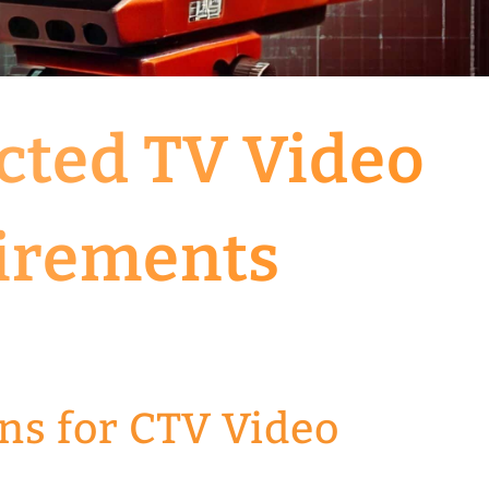
cted TV Video
irements
ns for CTV Video