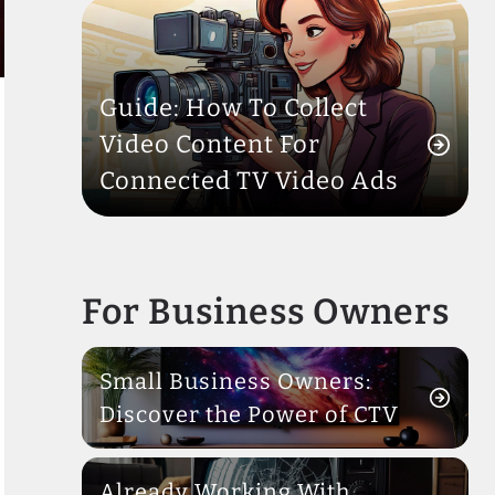
Guide: How To Collect
Video Content For
Connected TV Video Ads
For Business Owners
Small Business Owners:
Discover the Power of CTV
Already Working With