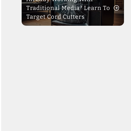
Traditional Media? Learn To
Target Cord Cutters