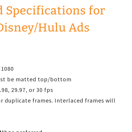
Specifications for
Disney/Hulu Ads
0×1080
must be matted top/bottom
.98, 29.97, or 30 fps
or duplicate frames. Interlaced frames will