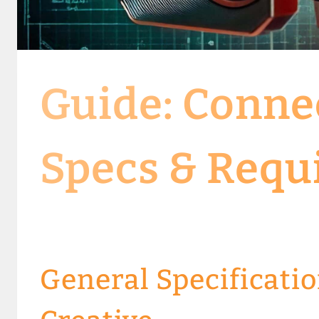
Guide: Conne
Specs & Requ
General Specificatio