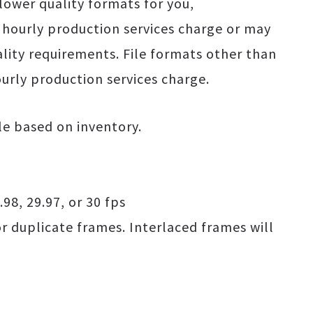
lower quality formats for you,
hourly production services charge or may
lity requirements. File formats other than
rly production services charge.
ble based on inventory.
.98, 29.97, or 30 fps
or duplicate frames. Interlaced frames will