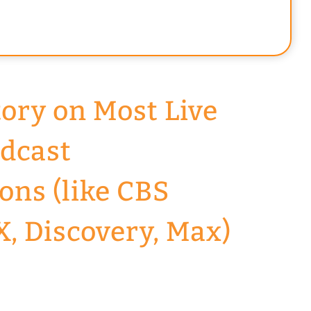
tory on Most Live
dcast
ons (like CBS
X, Discovery, Max)