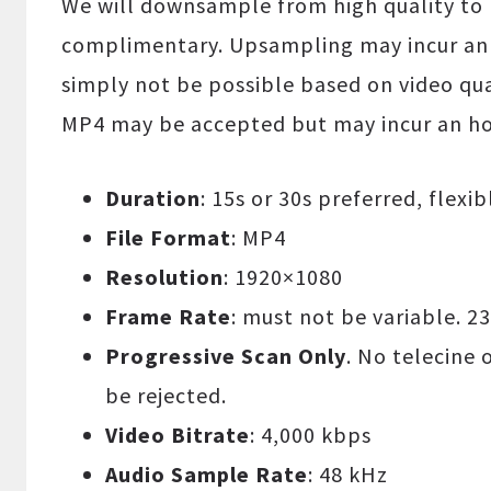
We will downsample from high quality to 
complimentary. Upsampling may incur an 
simply not be possible based on video qua
MP4 may be accepted but may incur an hou
Duration
: 15s or 30s preferred, flexi
File Format
: MP4
Resolution
: 1920×1080
Frame Rate
: must not be variable. 23
Progressive Scan Only
. No telecine 
be rejected.
Video Bitrate
: 4,000 kbps
Audio Sample Rate
: 48 kHz