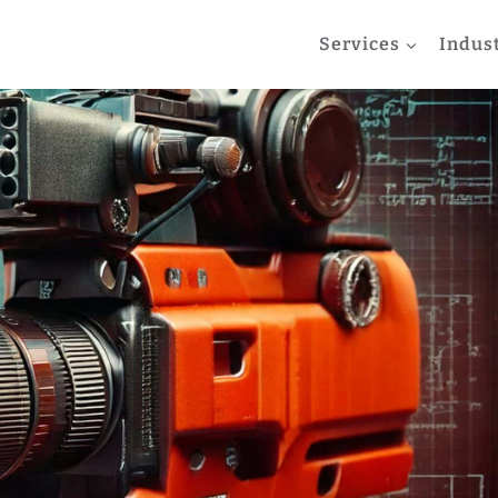
Services
Indus