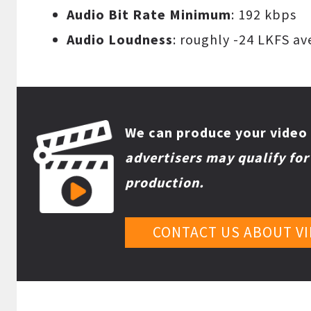
Audio Bit Rate Minimum
: 192 kbps
Audio Loudness
: roughly -24 LKFS a
We can produce your video 
advertisers may qualify fo
production.
CONTACT US ABOUT V