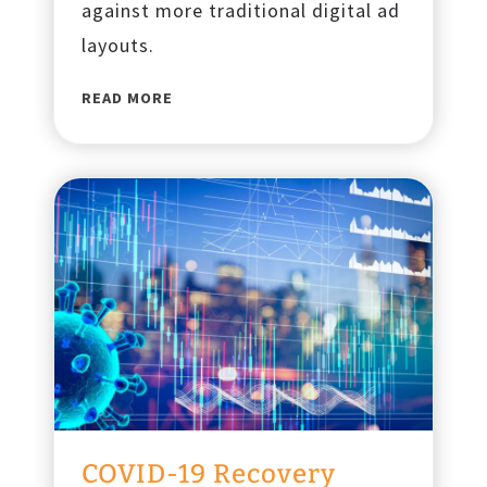
against more traditional digital ad
layouts.
F
READ MORE
r
e
m
o
n
t
S
t
r
e
e
t
E
COVID-19 Recovery
x