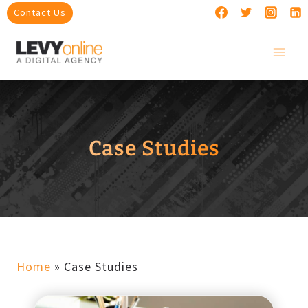
Skip
Contact Us
to
content
Case Studies
Home
»
Case Studies