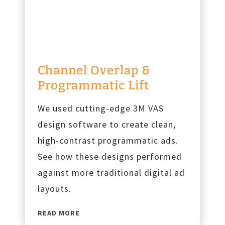
e
c
o
v
e
Channel Overlap &
r
Programmatic Lift
y
We used cutting-edge 3M VAS
design software to create clean,
high-contrast programmatic ads.
See how these designs performed
against more traditional digital ad
layouts.
C
READ MORE