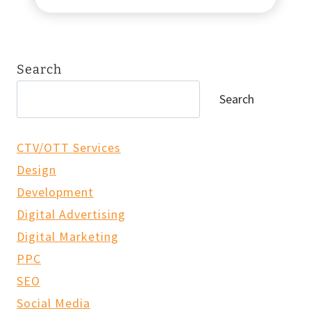
h
a
n
n
Search
e
l
Search
O
v
e
CTV/OTT Services
r
Design
l
Development
a
p
Digital Advertising
&
Digital Marketing
P
PPC
r
o
SEO
g
Social Media