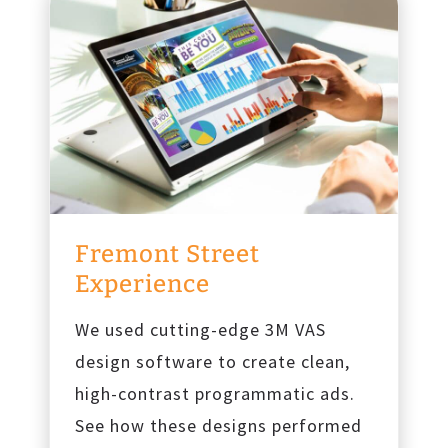
Fremont Street
Experience
We used cutting-edge 3M VAS
design software to create clean,
high-contrast programmatic ads.
See how these designs performed