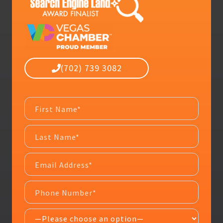
(702) 739 3082