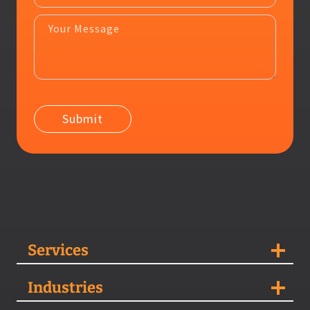
Services
Industries