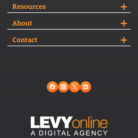
Resources
About
Contact