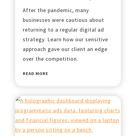
p
After the pandemic, many
e
businesses were cautious about
r
i
returning to a regular digital ad
e
strategy. Learn how our sensitive
n
approach gave our client an edge
c
e
over the competition.
C
READ MORE
O
V
I
D
-
1
9
R