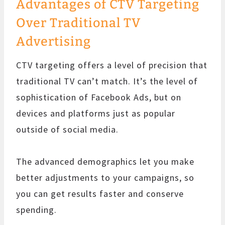
Advantages of CTV Targeting
Over Traditional TV
Advertising
CTV targeting offers a level of precision that
traditional TV can’t match. It’s the level of
sophistication of Facebook Ads, but on
devices and platforms just as popular
outside of social media.
The advanced demographics let you make
better adjustments to your campaigns, so
you can get results faster and conserve
spending.