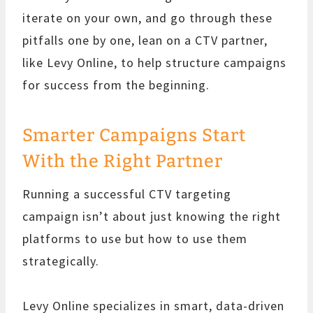
iterate on your own, and go through these
pitfalls one by one, lean on a CTV partner,
like Levy Online, to help structure campaigns
for success from the beginning.
Smarter Campaigns Start
With the Right Partner
Running a successful CTV targeting
campaign isn’t about just knowing the right
platforms to use but how to use them
strategically.
Levy Online specializes in smart, data-driven