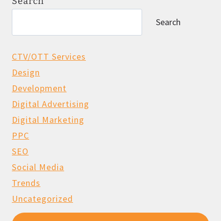
Search
Search
CTV/OTT Services
Design
Development
Digital Advertising
Digital Marketing
PPC
SEO
Social Media
Trends
Uncategorized