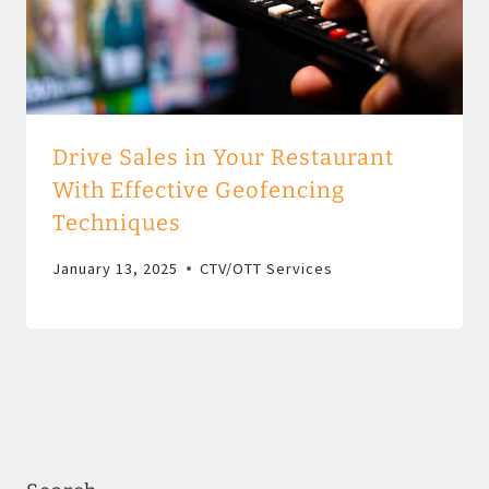
Drive Sales in Your Restaurant
With Effective Geofencing
Techniques
January 13, 2025
CTV/OTT Services