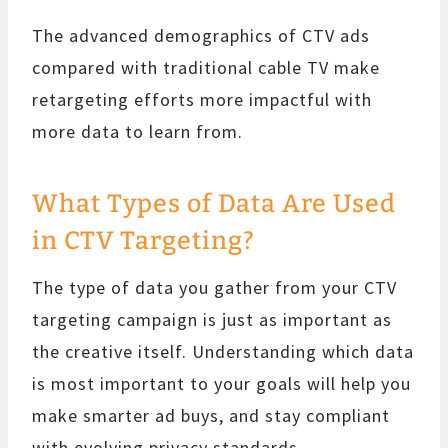
The advanced demographics of CTV ads
compared with traditional cable TV make
retargeting efforts more impactful with
more data to learn from.
What Types of Data Are Used
in CTV Targeting?
The type of data you gather from your CTV
targeting campaign is just as important as
the creative itself. Understanding which data
is most important to your goals will help you
make smarter ad buys, and stay compliant
with evolving privacy standards.