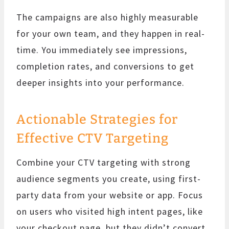
The campaigns are also highly measurable
for your own team, and they happen in real-
time. You immediately see impressions,
completion rates, and conversions to get
deeper insights into your performance.
Actionable Strategies for
Effective CTV Targeting
Combine your CTV targeting with strong
audience segments you create, using first-
party data from your website or app. Focus
on users who visited high intent pages, like
your checkout page, but they didn’t convert,