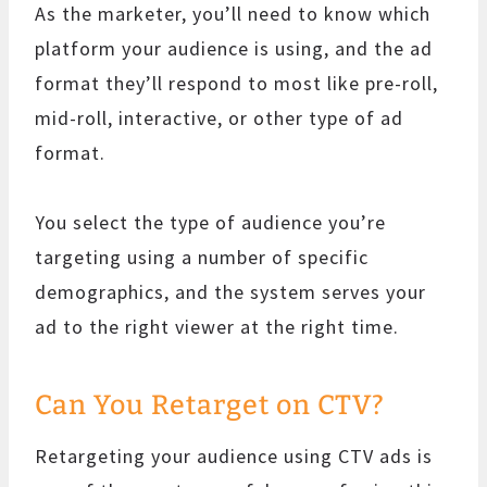
As the marketer, you’ll need to know which
platform your audience is using, and the ad
format they’ll respond to most like pre-roll,
mid-roll, interactive, or other type of ad
format.
You select the type of audience you’re
targeting using a number of specific
demographics, and the system serves your
ad to the right viewer at the right time.
Can You Retarget on CTV?
Retargeting your audience using CTV ads is