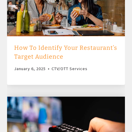
How To Identify Your Restaurant’s
Target Audience
January 6, 2025
CTV/OTT Services