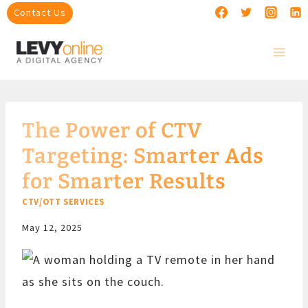
Skip
Contact Us
to
content
The Power of CTV
Targeting: Smarter Ads
for Smarter Results
CTV/OTT SERVICES
May 12, 2025