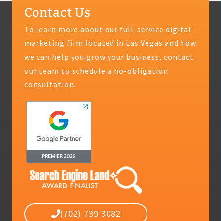
Contact Us
To learn more about our full-service digital
marketing firm located in Las Vegas and how
we can help you grow your business, contact
our team to schedule a no-obligation
consultation.
(702) 739 3082