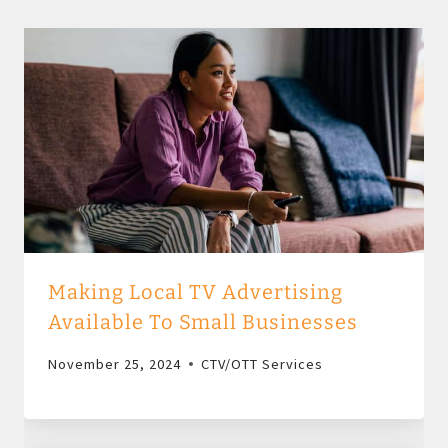
Making Local TV Advertising
Available To Small Businesses
November 25, 2024
CTV/OTT Services