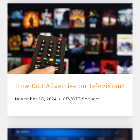
How Do I Advertise on Television?
November 18, 2024
CTV/OTT Services