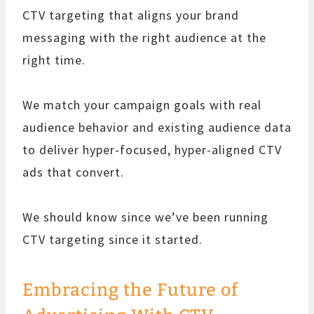
CTV targeting that aligns your brand
messaging with the right audience at the
right time.
We match your campaign goals with real
audience behavior and existing audience data
to deliver hyper-focused, hyper-aligned CTV
ads that convert.
We should know since we’ve been running
CTV targeting since it started.
Embracing the Future of