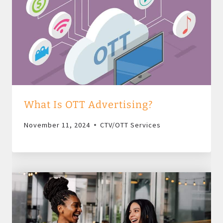
What Is OTT Advertising?
November 11, 2024
CTV/OTT Services