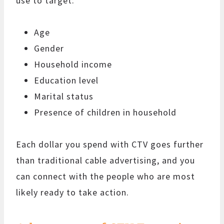
use to target:
Age
Gender
Household income
Education level
Marital status
Presence of children in household
Each dollar you spend with CTV goes further
than traditional cable advertising, and you
can connect with the people who are most
likely ready to take action.