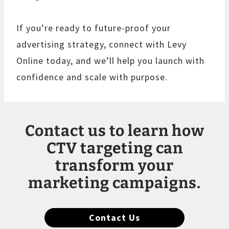
If you’re ready to future-proof your
advertising strategy, connect with Levy
Online today, and we’ll help you launch with
confidence and scale with purpose.
Contact us to learn how
CTV targeting can
transform your
marketing campaigns.
Contact Us