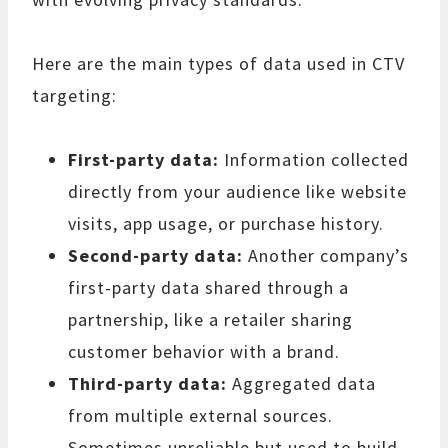
Here are the main types of data used in CTV
targeting:
First-party data:
Information collected
directly from your audience like website
visits, app usage, or purchase history.
Second-party data:
Another company’s
first-party data shared through a
partnership, like a retailer sharing
customer behavior with a brand.
Third-party data:
Aggregated data
from multiple external sources.
Sometimes unreliable but used to build