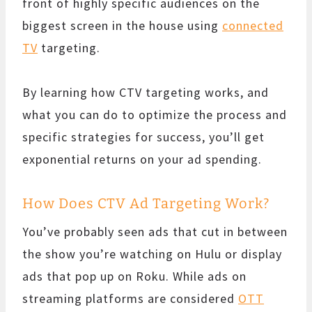
front of highly specific audiences on the
biggest screen in the house using
connected
TV
targeting.
By learning how CTV targeting works, and
what you can do to optimize the process and
specific strategies for success, you’ll get
exponential returns on your ad spending.
How Does CTV Ad Targeting Work?
You’ve probably seen ads that cut in between
the show you’re watching on Hulu or display
ads that pop up on Roku. While ads on
streaming platforms are considered
OTT