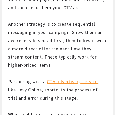
and then send them your CTV ads.
Another strategy is to create sequential
messaging in your campaign. Show them an
awareness-based ad first, then follow it with
a more direct offer the next time they
stream content. These typically work for
higher-priced items.
Partnering with a
CTV advertising service
,
like Levy Online, shortcuts the process of
trial and error during this stage.
What could cost you thousands in ad