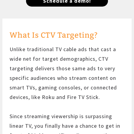
Schedule a demo!
What Is CTV Targeting?
Unlike traditional TV cable ads that cast a
wide net for target demographics, CTV
targeting delivers those same ads to very
specific audiences who stream content on
smart TVs, gaming consoles, or connected
devices, like Roku and Fire TV Stick.
Since streaming viewership is surpassing
linear TV, you finally have a chance to get in