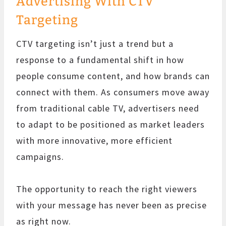
Advertising With CTV
Targeting
CTV targeting isn’t just a trend but a
response to a fundamental shift in how
people consume content, and how brands can
connect with them. As consumers move away
from traditional cable TV, advertisers need
to adapt to be positioned as market leaders
with more innovative, more efficient
campaigns.
The opportunity to reach the right viewers
with your message has never been as precise
as right now.