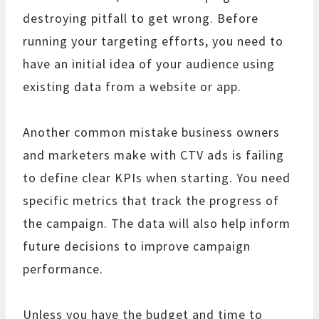
destroying pitfall to get wrong. Before
running your targeting efforts, you need to
have an initial idea of your audience using
existing data from a website or app.
Another common mistake business owners
and marketers make with CTV ads is failing
to define clear KPIs when starting. You need
specific metrics that track the progress of
the campaign. The data will also help inform
future decisions to improve campaign
performance.
Unless you have the budget and time to