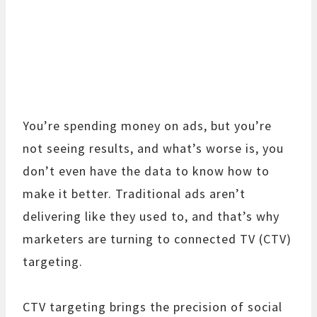
You’re spending money on ads, but you’re
not seeing results, and what’s worse is, you
don’t even have the data to know how to
make it better. Traditional ads aren’t
delivering like they used to, and that’s why
marketers are turning to connected TV (CTV)
targeting.
CTV targeting brings the precision of social