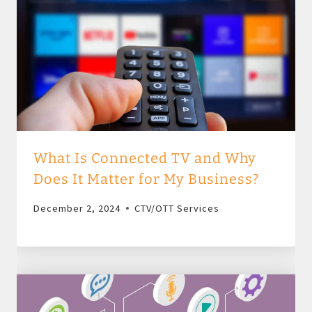
What Is Connected TV and Why
Does It Matter for My Business?
December 2, 2024
CTV/OTT Services