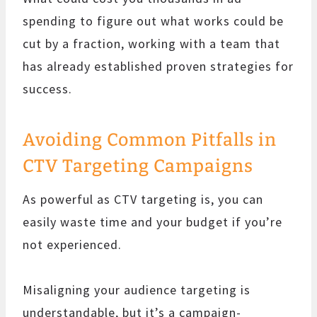
spending to figure out what works could be
cut by a fraction, working with a team that
has already established proven strategies for
success.
Avoiding Common Pitfalls in
CTV Targeting Campaigns
As powerful as CTV targeting is, you can
easily waste time and your budget if you’re
not experienced.
Misaligning your audience targeting is
understandable, but it’s a campaign-