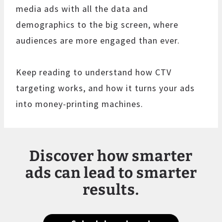
media ads with all the data and
demographics to the big screen, where
audiences are more engaged than ever.
Keep reading to understand how CTV
targeting works, and how it turns your ads
into money-printing machines.
Discover how smarter
ads can lead to smarter
results.