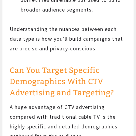
broader audience segments.
Understanding the nuances between each
data type is how you’ll build campaigns that
are precise and privacy-conscious.
Can You Target Specific
Demographics With CTV
Advertising and Targeting?
A huge advantage of CTV advertising
compared with traditional cable TV is the
highly specific and detailed demographics