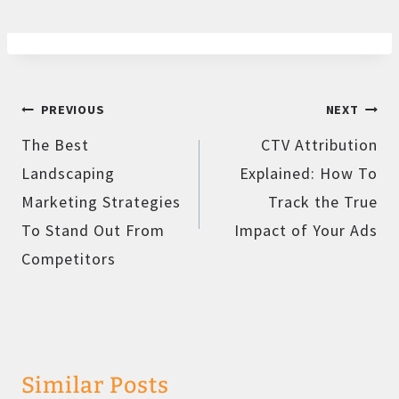
Post
PREVIOUS
NEXT
navigation
The Best
CTV Attribution
Landscaping
Explained: How To
Marketing Strategies
Track the True
To Stand Out From
Impact of Your Ads
Competitors
Similar Posts