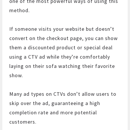
one of the most powerful ways of using this
method.
If someone visits your website but doesn’t
convert on the checkout page, you can show
them a discounted product or special deal
using a CTV ad while they’re comfortably
laying on their sofa watching their favorite
show.
Many ad types on CTVs don’t allow users to
skip over the ad, guaranteeing a high
completion rate and more potential
customers.