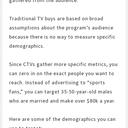
gathered from the audience.
Traditional TV buys are based on broad
assumptions about the program’s audience
because there is no way to measure specific
demographics.
Since CTVs gather more specific metrics, you
can zero in on the exact people you want to
reach. Instead of advertising to “sports
fans,” you can target 35-50-year-old males
who are married and make over $80k a year.
Here are some of the demographics you can