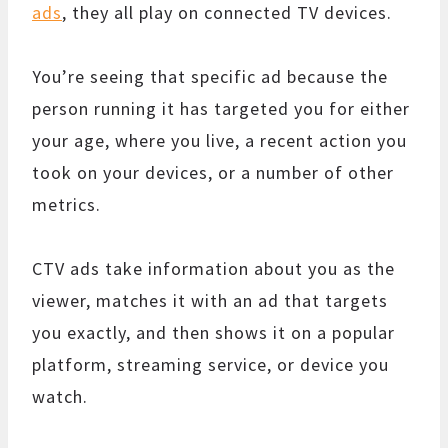
ads
, they all play on connected TV devices.
You’re seeing that specific ad because the
person running it has targeted you for either
your age, where you live, a recent action you
took on your devices, or a number of other
metrics.
CTV ads take information about you as the
viewer, matches it with an ad that targets
you exactly, and then shows it on a popular
platform, streaming service, or device you
watch.