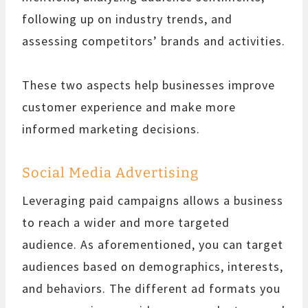
following up on industry trends, and
assessing competitors’ brands and activities.
These two aspects help businesses improve
customer experience and make more
informed marketing decisions.
Social Media Advertising
Leveraging paid campaigns allows a business
to reach a wider and more targeted
audience. As aforementioned, you can target
audiences based on demographics, interests,
and behaviors. The different ad formats you