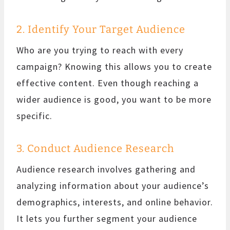
2. Identify Your Target Audience
Who are you trying to reach with every
campaign? Knowing this allows you to create
effective content. Even though reaching a
wider audience is good, you want to be more
specific.
3. Conduct Audience Research
Audience research involves gathering and
analyzing information about your audience’s
demographics, interests, and online behavior.
It lets you further segment your audience