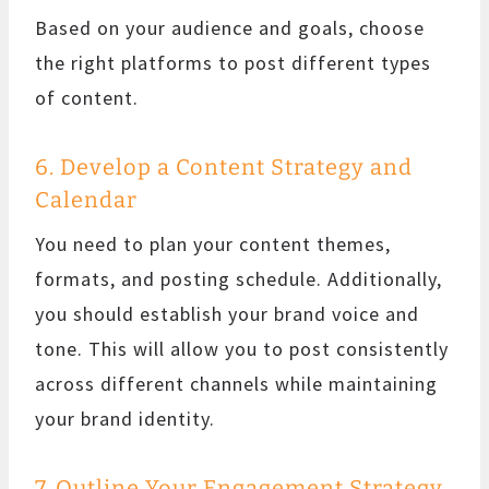
Based on your audience and goals, choose
the right platforms to post different types
of content.
6. Develop a Content Strategy and
Calendar
You need to plan your content themes,
formats, and posting schedule. Additionally,
you should establish your brand voice and
tone. This will allow you to post consistently
across different channels while maintaining
your brand identity.
7. Outline Your Engagement Strategy