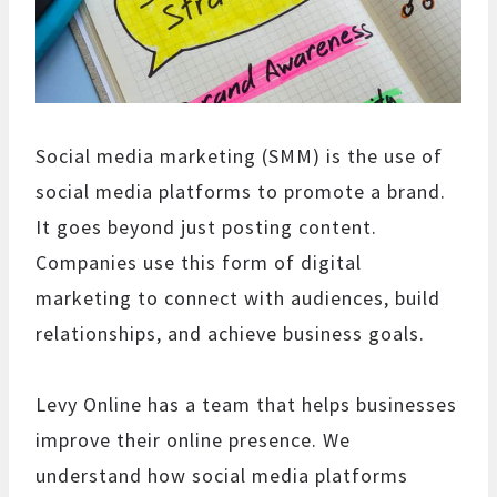
Social media marketing (SMM) is the use of
social media platforms to promote a brand.
It goes beyond just posting content.
Companies use this form of digital
marketing to connect with audiences, build
relationships, and achieve business goals.
Levy Online has a team that helps businesses
improve their online presence. We
understand how social media platforms