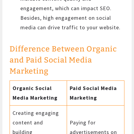
engagement, which can impact SEO.
Besides, high engagement on social
media can drive traffic to your website.
Difference Between Organic
and Paid Social Media
Marketing
Organic Social
Paid Social Media
Media Marketing
Marketing
Creating engaging
content and
Paying for
building
advertisements on