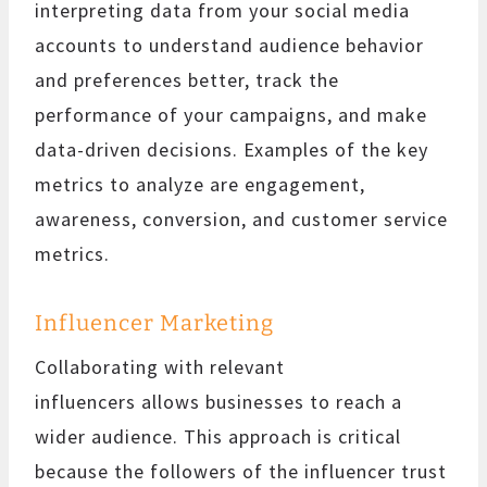
interpreting data from your social media
accounts to understand audience behavior
and preferences better, track the
performance of your campaigns, and make
data-driven decisions. Examples of the key
metrics to analyze are engagement,
awareness, conversion, and customer service
metrics.
Influencer Marketing
Collaborating with relevant
influencers allows businesses to reach a
wider audience. This approach is critical
because the followers of the influencer trust