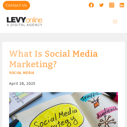
Skip
Contact Us
to
content
What Is Social Media
Marketing?
SOCIAL MEDIA
April 28, 2025