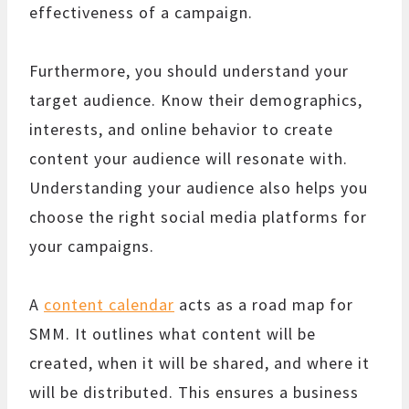
effectiveness of a campaign.
Furthermore, you should understand your
target audience. Know their demographics,
interests, and online behavior to create
content your audience will resonate with.
Understanding your audience also helps you
choose the right social media platforms for
your campaigns.
A
content calendar
acts as a road map for
SMM. It outlines what content will be
created, when it will be shared, and where it
will be distributed. This ensures a business