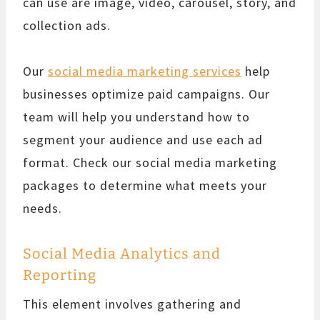
can use are image, video, carousel, story, and
collection ads.
Our
social media marketing services
help
businesses optimize paid campaigns. Our
team will help you understand how to
segment your audience and use each ad
format. Check our social media marketing
packages to determine what meets your
needs.
Social Media Analytics and
Reporting
This element involves gathering and