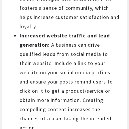
fosters a sense of community, which
helps increase customer satisfaction and
loyalty.
Increased website traffic and lead
generation:
A business can drive
qualified leads from social media to
their website. Include a link to your
website on your social media profiles
and ensure your posts remind users to
click on it to get a product/service or
obtain more information. Creating
compelling content increases the
chances of a user taking the intended
action.