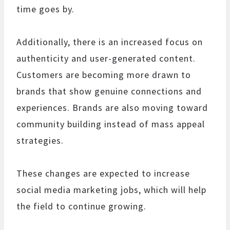
time goes by.
Additionally, there is an increased focus on
authenticity and user-generated content.
Customers are becoming more drawn to
brands that show genuine connections and
experiences. Brands are also moving toward
community building instead of mass appeal
strategies.
These changes are expected to increase
social media marketing jobs, which will help
the field to continue growing.