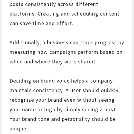
posts consistently across different
platforms. Creating and scheduling content
can save time and effort.
Additionally, a business can track progress by
measuring how campaigns perform based on
when and where they were shared.
Deciding on brand voice helps a company
maintain consistency. A user should quickly
recognize your brand even without seeing
your name or logo by simply seeing a post.
Your brand tone and personality should be
unique.