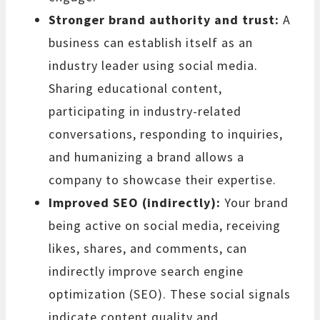
Stronger brand authority and trust:
A
business can establish itself as an
industry leader using social media.
Sharing educational content,
participating in industry-related
conversations, responding to inquiries,
and humanizing a brand allows a
company to showcase their expertise.
Improved SEO (indirectly):
Your brand
being active on social media, receiving
likes, shares, and comments, can
indirectly improve search engine
optimization (SEO). These social signals
indicate content quality and