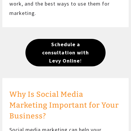
work, and the best ways to use them for
marketing.
Schedule a
consultation with
Levy Online
!
Why Is Social Media
Marketing Important for Your
Business?
Social media marketing can help your