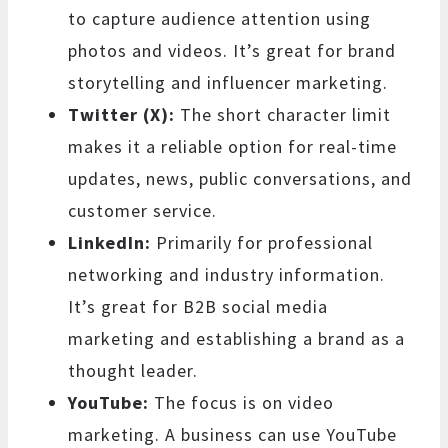
to capture audience attention using
photos and videos. It’s great for brand
storytelling and influencer marketing.
Twitter (X):
The short character limit
makes it a reliable option for real-time
updates, news, public conversations, and
customer service.
LinkedIn:
Primarily for professional
networking and industry information.
It’s great for B2B social media
marketing and establishing a brand as a
thought leader.
YouTube:
The focus is on video
marketing. A business can use YouTube