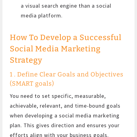
a visual search engine than a social
media platform.
How To Develop a Successful
Social Media Marketing
Strategy
1 . Define Clear Goals and Objectives
(SMART goals)
You need to set specific, measurable,
achievable, relevant, and time-bound goals
when developing a social media marketing
plan. This gives direction and ensures your
efforts align with your business goals.