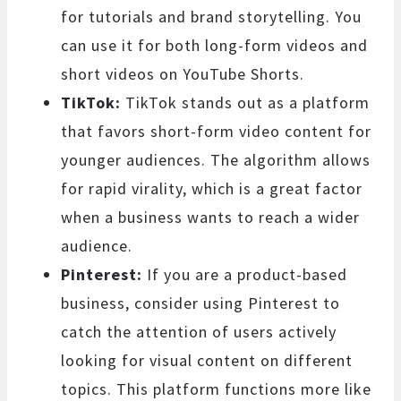
for tutorials and brand storytelling. You
can use it for both long-form videos and
short videos on YouTube Shorts.
TikTok:
TikTok stands out as a platform
that favors short-form video content for
younger audiences. The algorithm allows
for rapid virality, which is a great factor
when a business wants to reach a wider
audience.
Pinterest:
If you are a product-based
business, consider using Pinterest to
catch the attention of users actively
looking for visual content on different
topics. This platform functions more like