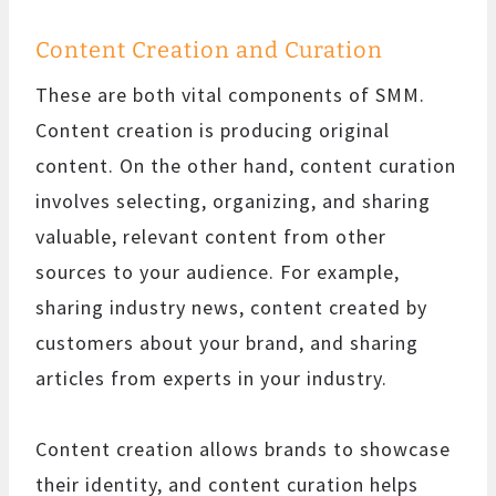
Content Creation and Curation
These are both vital components of SMM.
Content creation is producing original
content. On the other hand, content curation
involves selecting, organizing, and sharing
valuable, relevant content from other
sources to your audience. For example,
sharing industry news, content created by
customers about your brand, and sharing
articles from experts in your industry.
Content creation allows brands to showcase
their identity, and content curation helps