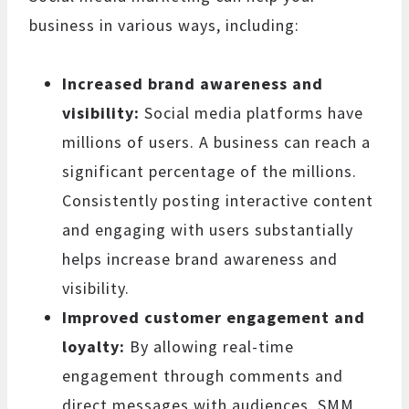
business in various ways, including:
Increased brand awareness and
visibility:
Social media platforms have
millions of users. A business can reach a
significant percentage of the millions.
Consistently posting interactive content
and engaging with users substantially
helps increase brand awareness and
visibility.
Improved customer engagement and
loyalty:
By allowing real-time
engagement through comments and
direct messages with audiences, SMM