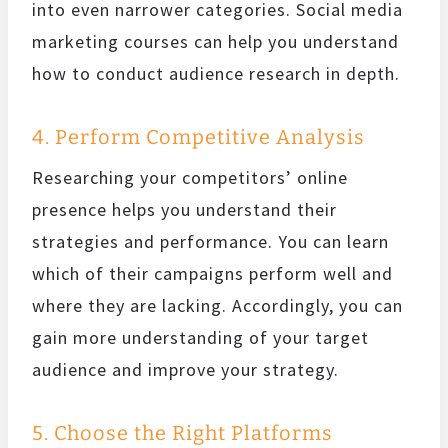
into even narrower categories. Social media
marketing courses can help you understand
how to conduct audience research in depth.
4. Perform Competitive Analysis
Researching your competitors’ online
presence helps you understand their
strategies and performance. You can learn
which of their campaigns perform well and
where they are lacking. Accordingly, you can
gain more understanding of your target
audience and improve your strategy.
5. Choose the Right Platforms