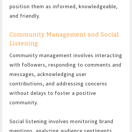
position them as informed, knowledgeable,
and friendly.
Community Management and Social
Listening
Community management involves interacting
with followers, responding to comments and
messages, acknowledging user
contributions, and addressing concerns
without delays to foster a positive
community.
Social listening involves monitoring brand
mentions, analyzing audience sentiments,