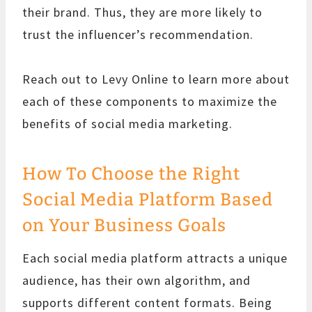
their brand. Thus, they are more likely to
trust the influencer’s recommendation.
Reach out to Levy Online to learn more about
each of these components to maximize the
benefits of social media marketing.
How To Choose the Right
Social Media Platform Based
on Your Business Goals
Each social media platform attracts a unique
audience, has their own algorithm, and
supports different content formats. Being