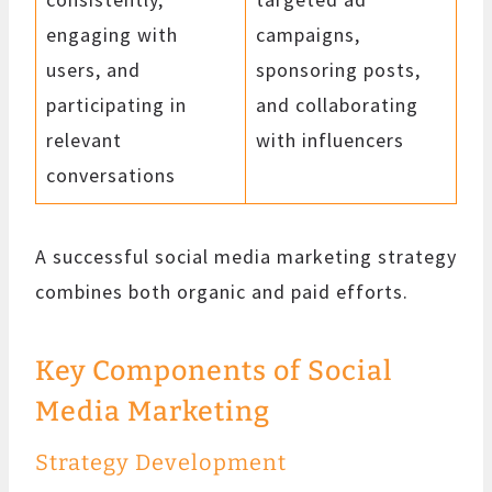
engaging with
campaigns,
users, and
sponsoring posts,
participating in
and collaborating
relevant
with influencers
conversations
A successful social media marketing strategy
combines both organic and paid efforts.
Key Components of Social
Media Marketing
Strategy Development