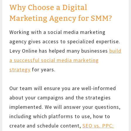
Why Choose a Digital
Marketing Agency for SMM?
Working with a social media marketing
agency gives access to specialized expertise.
Levy Online has helped many businesses
build
a successful social media marketing
strategy
for years.
Our team will ensure you are well-informed
about your campaigns and the strategies
implemented. We will answer your questions,
including which platforms to use, how to
create and schedule content,
SEO vs. PPC: