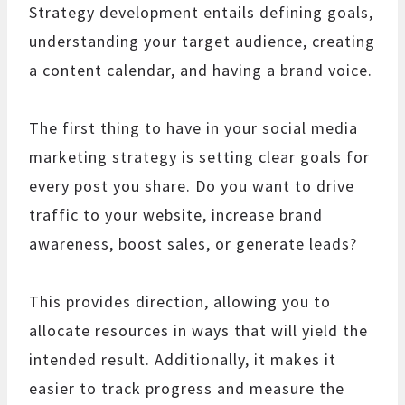
Strategy development entails defining goals,
understanding your target audience, creating
a content calendar, and having a brand voice.
The first thing to have in your social media
marketing strategy is setting clear goals for
every post you share. Do you want to drive
traffic to your website, increase brand
awareness, boost sales, or generate leads?
This provides direction, allowing you to
allocate resources in ways that will yield the
intended result. Additionally, it makes it
easier to track progress and measure the