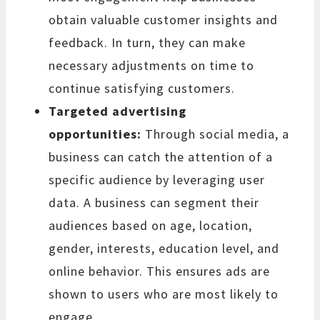
obtain valuable customer insights and
feedback. In turn, they can make
necessary adjustments on time to
continue satisfying customers.
Targeted advertising
opportunities:
Through social media, a
business can catch the attention of a
specific audience by leveraging user
data. A business can segment their
audiences based on age, location,
gender, interests, education level, and
online behavior. This ensures ads are
shown to users who are most likely to
engage.