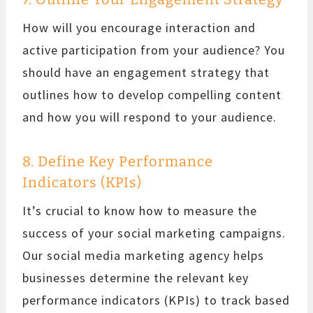
How will you encourage interaction and
active participation from your audience? You
should have an engagement strategy that
outlines how to develop compelling content
and how you will respond to your audience.
8. Define Key Performance
Indicators (KPIs)
It’s crucial to know how to measure the
success of your social marketing campaigns.
Our social media marketing agency helps
businesses determine the relevant key
performance indicators (KPIs) to track based