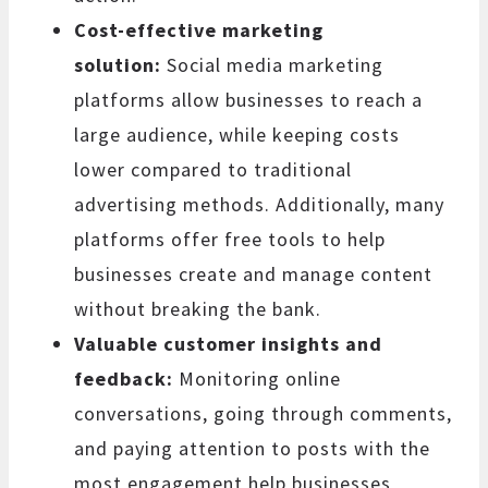
Cost-effective marketing
solution:
Social media marketing
platforms allow businesses to reach a
large audience, while keeping costs
lower compared to traditional
advertising methods. Additionally, many
platforms offer free tools to help
businesses create and manage content
without breaking the bank.
Valuable customer insights and
feedback:
Monitoring online
conversations, going through comments,
and paying attention to posts with the
most engagement help businesses