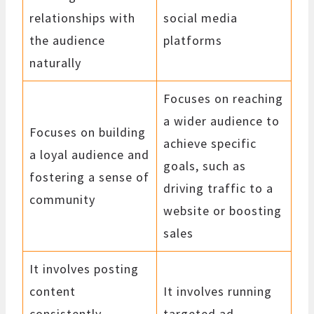
relationships with
social media
the audience
platforms
naturally
Focuses on reaching
a wider audience to
Focuses on building
achieve specific
a loyal audience and
goals, such as
fostering a sense of
driving traffic to a
community
website or boosting
sales
It involves posting
content
It involves running
consistently,
targeted ad