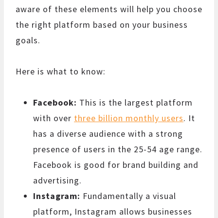
aware of these elements will help you choose
the right platform based on your business
goals.
Here is what to know:
Facebook:
This is the largest platform
with over
three billion monthly users
. It
has a diverse audience with a strong
presence of users in the 25-54 age range.
Facebook is good for brand building and
advertising.
Instagram:
Fundamentally a visual
platform, Instagram allows businesses