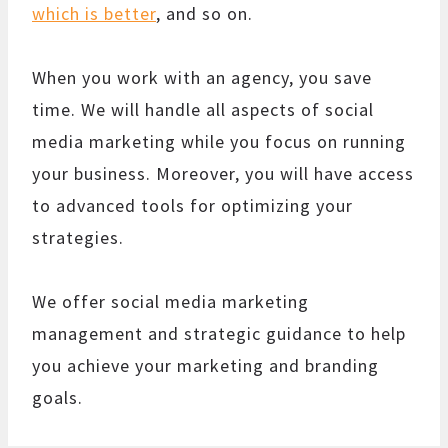
which is better
, and so on.
When you work with an agency, you save
time. We will handle all aspects of social
media marketing while you focus on running
your business. Moreover, you will have access
to advanced tools for optimizing your
strategies.
We offer social media marketing
management and strategic guidance to help
you achieve your marketing and branding
goals.