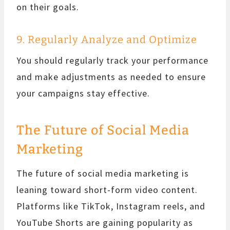
on their goals.
9. Regularly Analyze and Optimize
You should regularly track your performance
and make adjustments as needed to ensure
your campaigns stay effective.
The Future of Social Media
Marketing
The future of social media marketing is
leaning toward short-form video content.
Platforms like TikTok, Instagram reels, and
YouTube Shorts are gaining popularity as