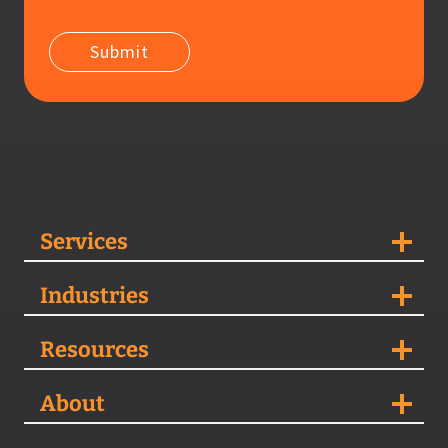
Services
Industries
Resources
About