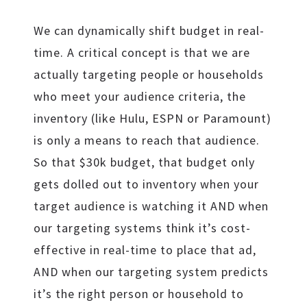
We can dynamically shift budget in real-
time. A critical concept is that we are
actually targeting people or households
who meet your audience criteria, the
inventory (like Hulu, ESPN or Paramount)
is only a means to reach that audience.
So that $30k budget, that budget only
gets dolled out to inventory when your
target audience is watching it AND when
our targeting systems think it’s cost-
effective in real-time to place that ad,
AND when our targeting system predicts
it’s the right person or household to