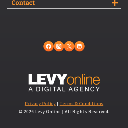
Contact
Privacy Policy
|
Terms & Conditions
© 2026 Levy Online | All Rights Reserved.