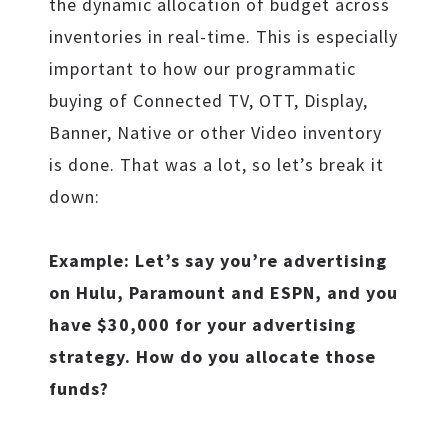
the dynamic allocation of budget across
inventories in real-time. This is especially
important to how our programmatic
buying of Connected TV, OTT, Display,
Banner, Native or other Video inventory
is done. That was a lot, so let’s break it
down:
Example: Let’s say you’re advertising
on Hulu, Paramount and ESPN, and you
have $30,000 for your advertising
strategy. How do you allocate those
funds?