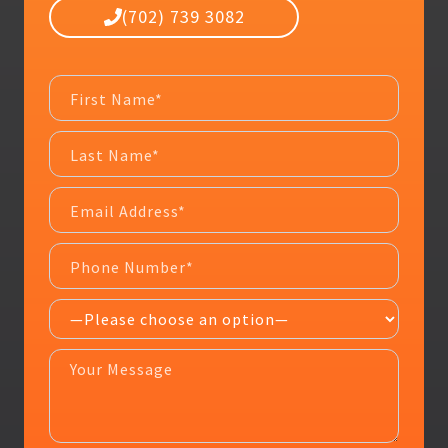
(702) 739 3082