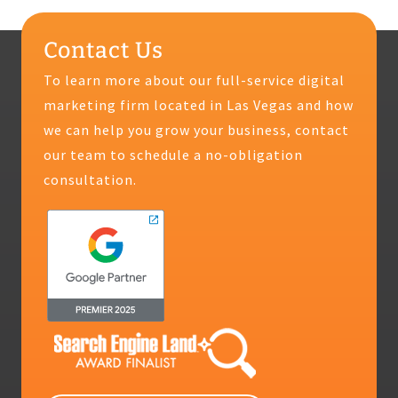
Contact Us
To learn more about our full-service digital
marketing firm located in Las Vegas and how
we can help you grow your business, contact
our team to schedule a no-obligation
consultation.