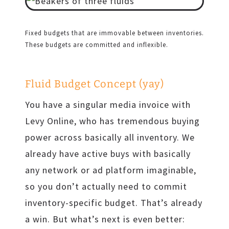
Fixed budgets that are immovable between inventories.
These budgets are committed and inflexible.
Fluid Budget Concept (yay)
You have a singular media invoice with
Levy Online, who has tremendous buying
power across basically all inventory. We
already have active buys with basically
any network or ad platform imaginable,
so you don’t actually need to commit
inventory-specific budget. That’s already
a win. But what’s next is even better: