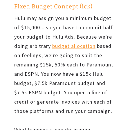
Fixed Budget Concept (ick)
Hulu may assign you a minimum budget
of $15,000 – so you have to commit half
your budget to Hulu Ads. Because we’re
doing arbitrary
budget allocation
based
on feelings, we’re going to split the
remaining $15k, 50% each to Paramount
and ESPN. You now have a $15k Hulu
budget, $7.5k Paramount budget and
$7.5k ESPN budget. You open a line of
credit or generate invoices with each of
those platforms and run your campaign.
What happens if you determine