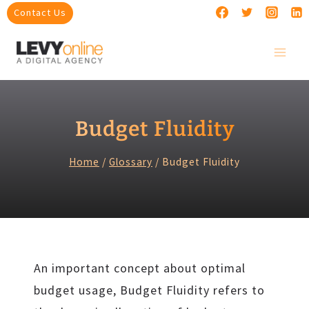
Skip
Contact Us
to
content
Budget Fluidity
Home
/
Glossary
/
Budget Fluidity
An important concept about optimal
budget usage, Budget Fluidity refers to