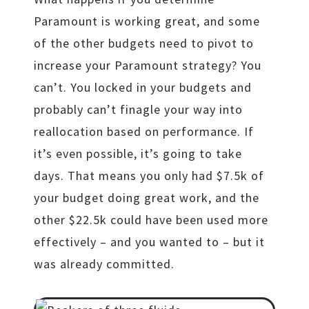
Paramount is working great, and some
of the other budgets need to pivot to
increase your Paramount strategy? You
can’t. You locked in your budgets and
probably can’t finagle your way into
reallocation based on performance. If
it’s even possible, it’s going to take
days. That means you only had $7.5k of
your budget doing great work, and the
other $22.5k could have been used more
effectively – and you wanted to – but it
was already committed.