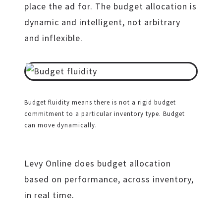
place the ad for. The budget allocation is
dynamic and intelligent, not arbitrary
and inflexible.
Budget fluidity means there is not a rigid budget
commitment to a particular inventory type. Budget
can move dynamically.
Levy Online does budget allocation
based on performance, across inventory,
in real time.