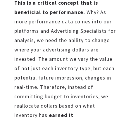
This is a critical concept that is
beneficial to performance.
Why? As
more performance data comes into our
platforms and Advertising Specialists for
analysis, we need the ability to change
where your advertising dollars are
invested. The amount we vary the value
of not just each inventory type, but each
potential future impression, changes in
real-time. Therefore, instead of
committing budget to inventories, we
reallocate dollars based on what
inventory has
earned it
.