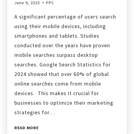
June 9, 2025
PPC
A significant percentage of users search
using their mobile devices, including
smartphones and tablets. Studies
conducted over the years have proven
mobile searches surpass desktop
searches. Google Search Statistics for
2024 showed that over 60% of global
online searches come from mobile
devices. This makes it crucial for
businesses to optimize their marketing
strategies for…
HOW
READ MORE
TO