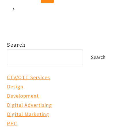
FUTURE
navigation
Page
OF
Next
AI
Page
IN
SEARCH
Search
Search
CTV/OTT Services
Design
Development
Digital Advertising
Digital Marketing
PPC