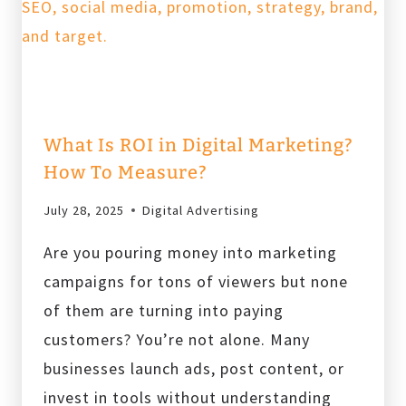
What Is ROI in Digital Marketing?
How To Measure?
July 28, 2025
Digital Advertising
Are you pouring money into marketing
campaigns for tons of viewers but none
of them are turning into paying
customers? You’re not alone. Many
businesses launch ads, post content, or
invest in tools without understanding