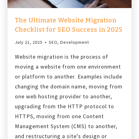
The Ultimate Website Migration
Checklist for SEO Success in 2025
July 21, 2025
SEO
,
Development
Website migration is the process of
moving a website from one environment
or platform to another. Examples include
changing the domain name, moving from
one web hosting provider to another,
upgrading from the HTTP protocol to
HTTPS, moving from one Content
Management System (CMS) to another,
and restructuring a site’s design or