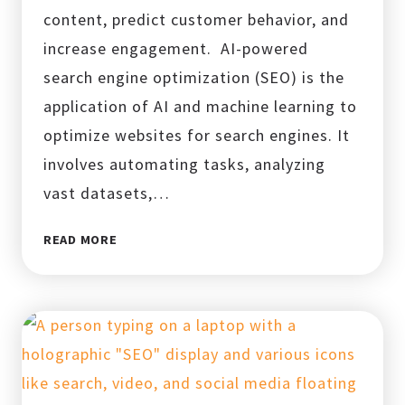
content, predict customer behavior, and
increase engagement. AI-powered
search engine optimization (SEO) is the
application of AI and machine learning to
optimize websites for search engines. It
involves automating tasks, analyzing
vast datasets,…
AI-
READ MORE
POWERED
SEO:
THE
TOP
TRENDS
TRANSFORMING
BUSINESSES