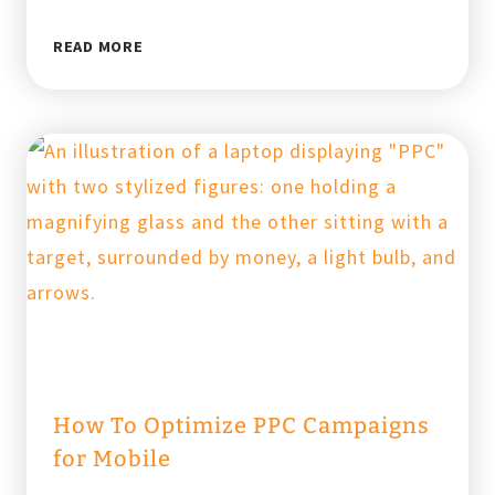
SEO
READ MORE
VS.
PPC
FOR
LAW
FIRMS:
WHERE
SHOULD
YOU
INVEST?
How To Optimize PPC Campaigns
for Mobile