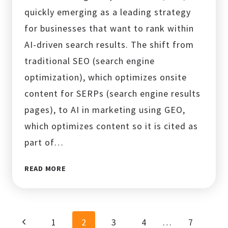
quickly emerging as a leading strategy
for businesses that want to rank within
AI-driven search results. The shift from
traditional SEO (search engine
optimization), which optimizes onsite
content for SERPs (search engine results
pages), to AI in marketing using GEO,
which optimizes content so it is cited as
part of…
GENERATIVE
READ MORE
ENGINE
OPTIMIZATION
(GEO):
THE
Page
Previous
1
2
3
4
…
7