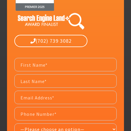
(702) 739 3082