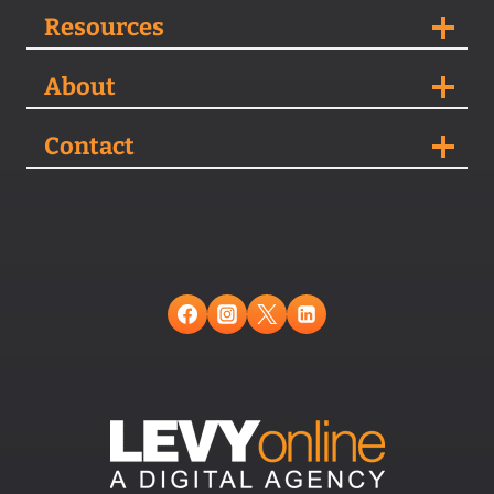
Resources
About
Contact