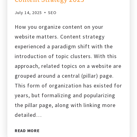
July 14, 2025
SEO
How you organize content on your
website matters. Content strategy
experienced a paradigm shift with the
introduction of topic clusters. With this
approach, related topics on a website are
grouped around a central (pillar) page.
This form of organization has existed for
years, but formalizing and popularizing
the pillar page, along with linking more
detailed…
WHAT
READ MORE
ARE