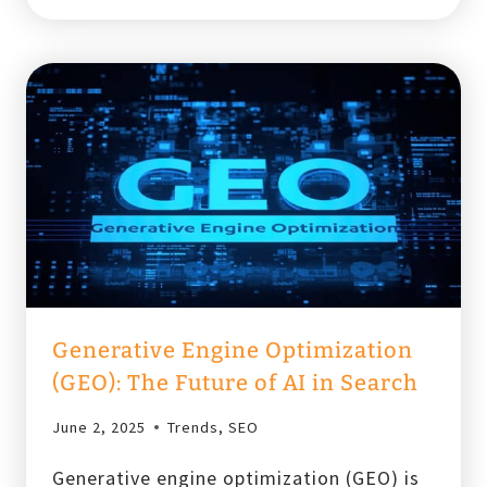
OPTIMIZE
PPC
CAMPAIGNS
FOR
MOBILE
Generative Engine Optimization
(GEO): The Future of AI in Search
June 2, 2025
Trends
,
SEO
Generative engine optimization (GEO) is