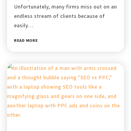
Unfortunately, many firms miss out on an
endless stream of clients because of
easily…
TOP
READ MORE
LOCAL
SEO
MISTAKES
LAW
FIRMS
MAKE
AND
HOW
TO
FIX
THEM