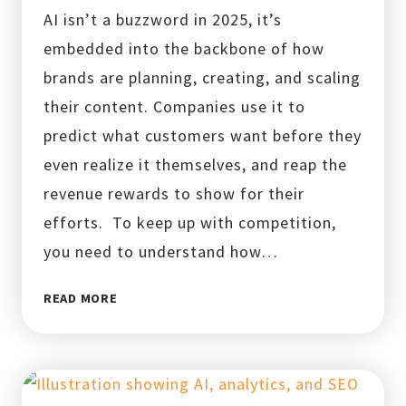
AI isn’t a buzzword in 2025, it’s
embedded into the backbone of how
brands are planning, creating, and scaling
their content. Companies use it to
predict what customers want before they
even realize it themselves, and reap the
revenue rewards to show for their
efforts. To keep up with competition,
you need to understand how…
AI
READ MORE
AND
CONTENT
CREATION:
10
CONTENT