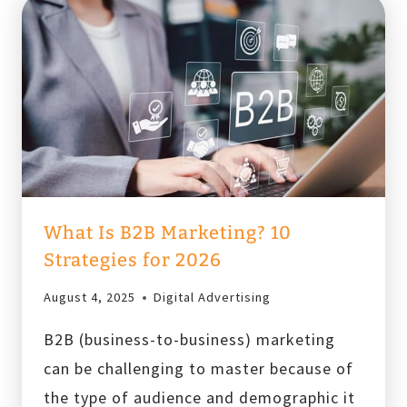
What Is B2B Marketing? 10
Strategies for 2026
August 4, 2025
Digital Advertising
B2B (business-to-business) marketing
can be challenging to master because of
the type of audience and demographic it