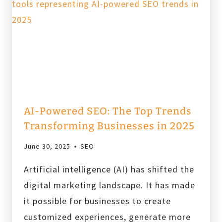
MARKETING
TRENDS
TO
KEEP
AN
EYE
ON
IN
AI-Powered SEO: The Top Trends
2025
Transforming Businesses in 2025
June 30, 2025
SEO
Artificial intelligence (AI) has shifted the
digital marketing landscape. It has made
it possible for businesses to create
customized experiences, generate more