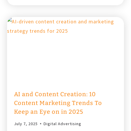
TOPIC
CLUSTERS
IN
SEO?
CONTENT
STRATEGY
2025
AI and Content Creation: 10
Content Marketing Trends To
Keep an Eye on in 2025
July 7, 2025
Digital Advertising