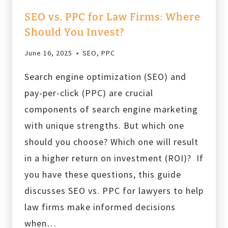
SEO vs. PPC for Law Firms: Where
Should You Invest?
June 16, 2025
SEO
,
PPC
Search engine optimization (SEO) and
pay-per-click (PPC) are crucial
components of search engine marketing
with unique strengths. But which one
should you choose? Which one will result
in a higher return on investment (ROI)? If
you have these questions, this guide
discusses SEO vs. PPC for lawyers to help
law firms make informed decisions
when…