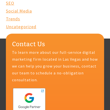
SEO
Social Media
Trends
Uncategorized
Contact Us
To learn more about our full-service digital
marketing firm located in Las Vegas and how
we can help you grow your business, contact
our team to schedule a no-obligation
consultation.