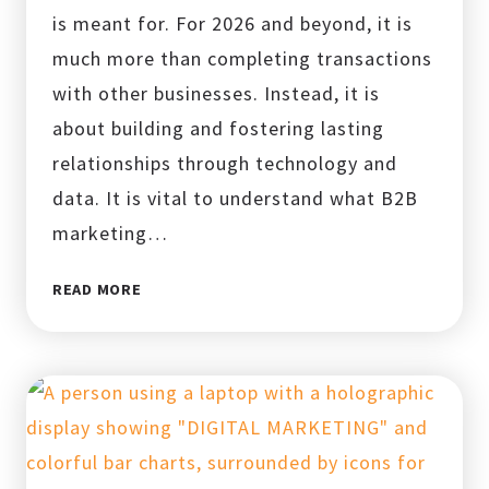
is meant for. For 2026 and beyond, it is
much more than completing transactions
with other businesses. Instead, it is
about building and fostering lasting
relationships through technology and
data. It is vital to understand what B2B
marketing…
WHAT
READ MORE
IS
B2B
MARKETING?
10
STRATEGIES
FOR
2026