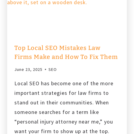
IN
2025
Top Local SEO Mistakes Law
Firms Make and How To Fix Them
June 23, 2025
SEO
Local SEO has become one of the more
important strategies for law firms to
stand out in their communities. When
someone searches for a term like
“personal injury attorney near me,” you
want your firm to show up at the top.