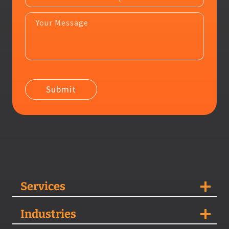
Services
Industries