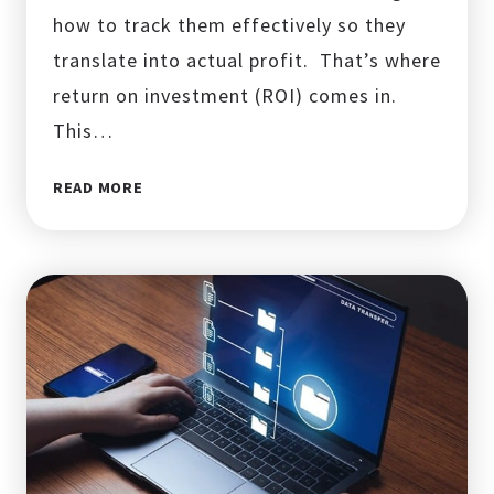
how to track them effectively so they
translate into actual profit. That’s where
return on investment (ROI) comes in.
This…
WHAT
READ MORE
IS
ROI
IN
DIGITAL
MARKETING?
HOW
TO
MEASURE?