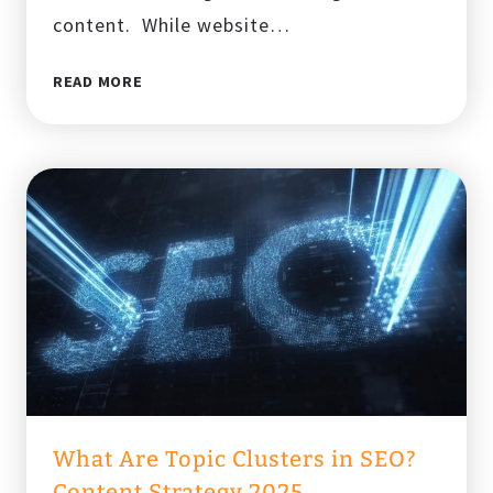
content. While website…
THE
READ MORE
ULTIMATE
WEBSITE
MIGRATION
CHECKLIST
FOR
SEO
SUCCESS
IN
2025
What Are Topic Clusters in SEO?
Content Strategy 2025