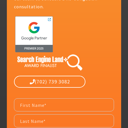
consultation.
(702) 739 3082