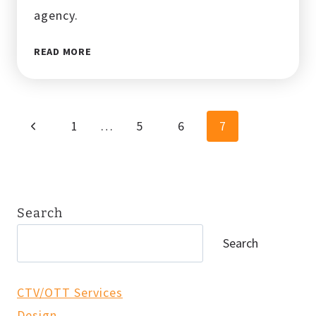
agency.
10
READ MORE
DIGITAL
MARKETING
SCAMS
TO
Page
Previous
1
…
5
6
7
AVOID
navigation
Page
Search
Search
CTV/OTT Services
Design