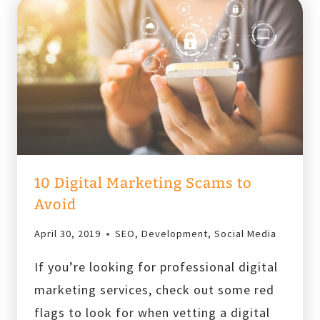
10 Digital Marketing Scams to
Avoid
April 30, 2019
SEO
,
Development
,
Social Media
If you’re looking for professional digital
marketing services, check out some red
flags to look for when vetting a digital