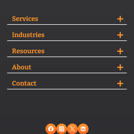
Services
Industries
Resources
About
Contact