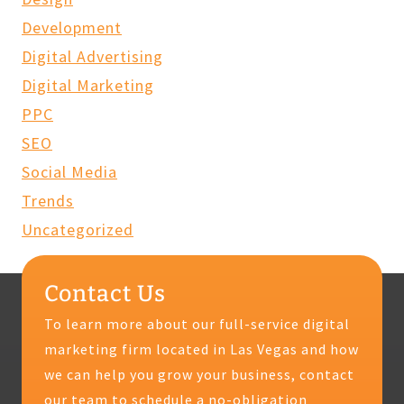
Development
Digital Advertising
Digital Marketing
PPC
SEO
Social Media
Trends
Uncategorized
Contact Us
To learn more about our full-service digital
marketing firm located in Las Vegas and how
we can help you grow your business, contact
our team to schedule a no-obligation