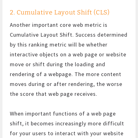
2. Cumulative Layout Shift (CLS)
Another important core web metric is
Cumulative Layout Shift. Success determined
by this ranking metric will be whether
interactive objects on a web page or website
move or shift during the loading and
rendering of a webpage. The more content
moves during or after rendering, the worse
the score that web page receives.
When important functions of a web page
shift, it becomes increasingly more difficult
for your users to interact with your website