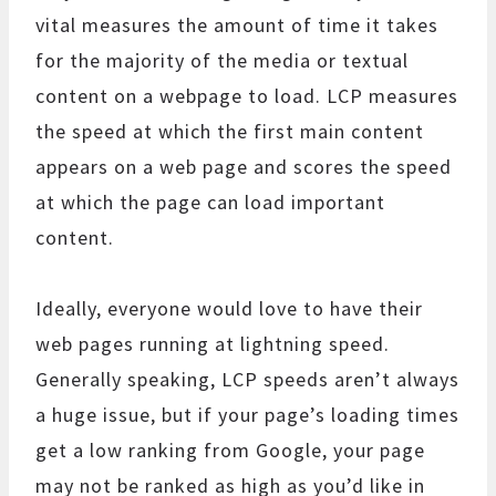
vital measures the amount of time it takes
for the majority of the media or textual
content on a webpage to load. LCP measures
the speed at which the first main content
appears on a web page and scores the speed
at which the page can load important
content.
Ideally, everyone would love to have their
web pages running at lightning speed.
Generally speaking, LCP speeds aren’t always
a huge issue, but if your page’s loading times
get a low ranking from Google, your page
may not be ranked as high as you’d like in