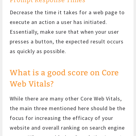
Decrease the time it takes for a web page to
execute an action a user has initiated.
Essentially, make sure that when your user
presses a button, the expected result occurs
as quickly as possible.
What is a good score on Core
Web Vitals?
While there are many other Core Web Vitals,
the main three mentioned here should be the
focus for increasing the efficacy of your
website and overall ranking on search engine