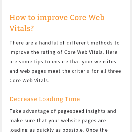
How to improve Core Web
Vitals?
There are a handful of different methods to
improve the rating of Core Web Vitals. Here
are some tips to ensure that your websites
and web pages meet the criteria for all three
Core Web Vitals.
Decrease Loading Time
Take advantage of pagespeed insights and
make sure that your website pages are
loading as quickly as possible. Once the