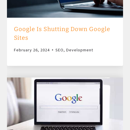
Google Is Shutting Down Google
Sites
February 26, 2024
SEO
,
Development