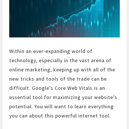
Within an ever-expanding world of
technology, especially in the vast arena of
online marketing, keeping up with all of the
new tricks and tools of the trade can be
difficult. Google’s Core Web Vitals is an
essential tool for maximizing your website’s
potential. You will want to learn everything
you can about this powerful internet tool.