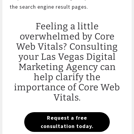
the search engine result pages.
Feeling a little
overwhelmed by Core
Web Vitals? Consulting
your Las Vegas Digital
Marketing Agency can
help clarify the
importance of Core Web
Vitals.
Request a free
consultation today.