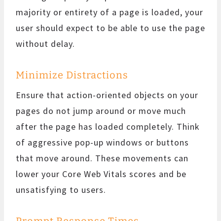
majority or entirety of a page is loaded, your
user should expect to be able to use the page
without delay.
Minimize Distractions
Ensure that action-oriented objects on your
pages do not jump around or move much
after the page has loaded completely. Think
of aggressive pop-up windows or buttons
that move around. These movements can
lower your Core Web Vitals scores and be
unsatisfying to users.
Prompt Response Times