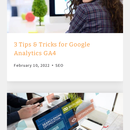
3 Tips & Tricks for Google
Analytics GA4
February 10, 2022
SEO