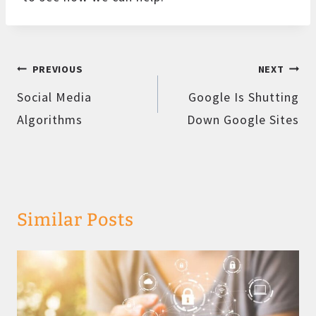
Post
PREVIOUS
NEXT
navigation
Social Media
Google Is Shutting
Algorithms
Down Google Sites
Similar Posts