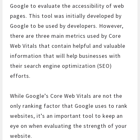
Google to evaluate the accessibility of web
pages. This tool was initially developed by
Google to be used by developers. However,
there are three main metrics used by Core
Web Vitals that contain helpful and valuable
information that will help businesses with
their search engine optimization (SEO)
efforts.
While Google’s Core Web Vitals are not the
only ranking factor that Google uses to rank
websites, it’s an important tool to keep an
eye on when evaluating the strength of your
website.