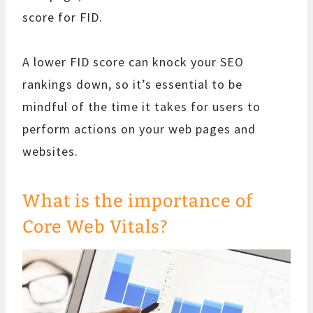
score for FID.
A lower FID score can knock your SEO
rankings down, so it’s essential to be
mindful of the time it takes for users to
perform actions on your web pages and
websites.
What is the importance of
Core Web Vitals?