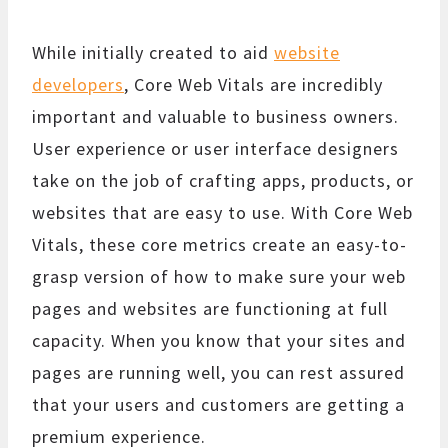
While initially created to aid
website
developers
, Core Web Vitals are incredibly
important and valuable to business owners.
User experience or user interface designers
take on the job of crafting apps, products, or
websites that are easy to use. With Core Web
Vitals, these core metrics create an easy-to-
grasp version of how to make sure your web
pages and websites are functioning at full
capacity. When you know that your sites and
pages are running well, you can rest assured
that your users and customers are getting a
premium experience.