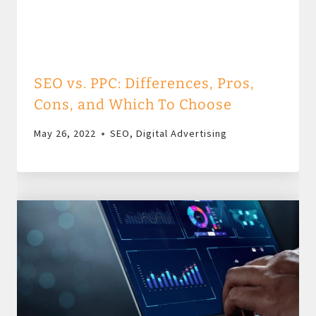
SEO vs. PPC: Differences, Pros,
Cons, and Which To Choose
May 26, 2022
SEO
,
Digital Advertising