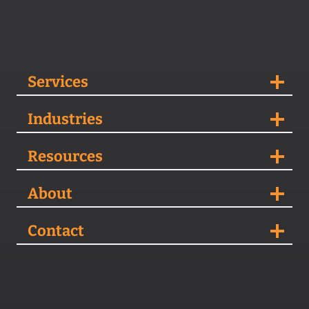
Services
Industries
Resources
About
Contact