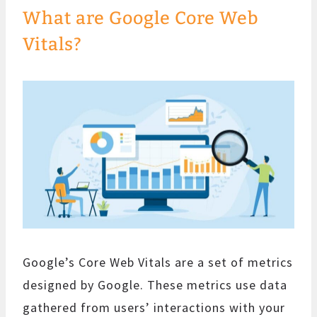
What are Google Core Web
Vitals?
Google’s Core Web Vitals are a set of metrics
designed by Google. These metrics use data
gathered from users’ interactions with your