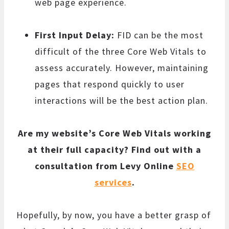
web page experience.
First Input Delay:
FID can be the most
difficult of the three Core Web Vitals to
assess accurately. However, maintaining
pages that respond quickly to user
interactions will be the best action plan.
Are my website’s Core Web Vitals working
at their full capacity? Find out with a
consultation from Levy Online
SEO
services
.
Hopefully, by now, you have a better grasp of