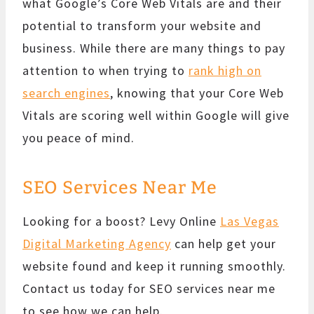
what Google’s Core Web Vitals are and their
potential to transform your website and
business. While there are many things to pay
attention to when trying to
rank high on
search engines
, knowing that your Core Web
Vitals are scoring well within Google will give
you peace of mind.
SEO Services Near Me
Looking for a boost? Levy Online
Las Vegas
Digital Marketing Agency
can help get your
website found and keep it running smoothly.
Contact us today for SEO services near me
to see how we can help.