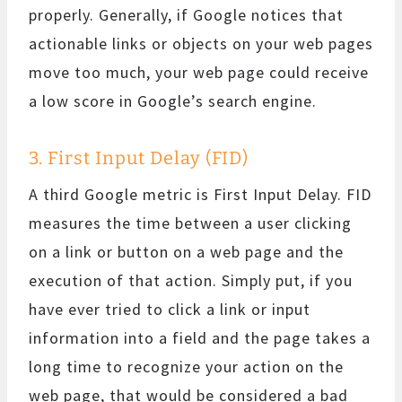
properly. Generally, if Google notices that
actionable links or objects on your web pages
move too much, your web page could receive
a low score in Google’s search engine.
3. First Input Delay (FID)
A third Google metric is First Input Delay. FID
measures the time between a user clicking
on a link or button on a web page and the
execution of that action. Simply put, if you
have ever tried to click a link or input
information into a field and the page takes a
long time to recognize your action on the
web page, that would be considered a bad