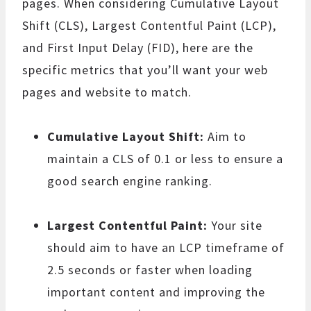
pages. When considering Cumulative Layout
Shift (CLS), Largest Contentful Paint (LCP),
and First Input Delay (FID), here are the
specific metrics that you’ll want your web
pages and website to match.
Cumulative Layout Shift:
Aim to
maintain a CLS of 0.1 or less to ensure a
good search engine ranking.
Largest Contentful Paint:
Your site
should aim to have an LCP timeframe of
2.5 seconds or faster when loading
important content and improving the