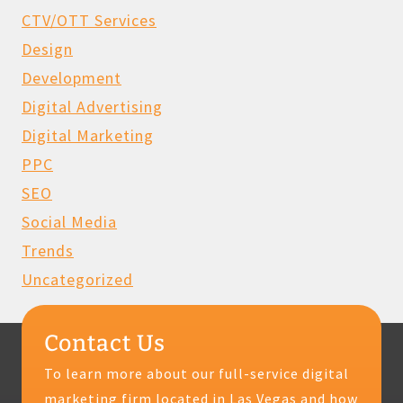
CTV/OTT Services
Design
Development
Digital Advertising
Digital Marketing
PPC
SEO
Social Media
Trends
Uncategorized
Contact Us
To learn more about our full-service digital
marketing firm located in Las Vegas and how