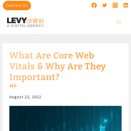
Skip
Contact Us
to
content
What Are Core Web
Vitals & Why Are They
Important?
SEO
August 22, 2022