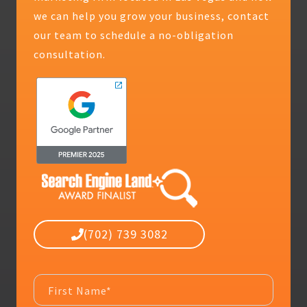
we can help you grow your business, contact
our team to schedule a no-obligation
consultation.
(702) 739 3082