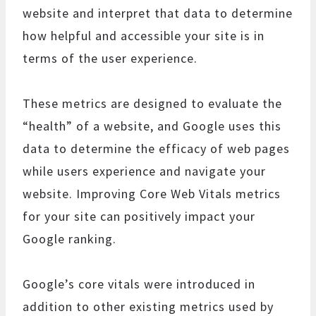
website and interpret that data to determine
how helpful and accessible your site is in
terms of the user experience.
These metrics are designed to evaluate the
“health” of a website, and Google uses this
data to determine the efficacy of web pages
while users experience and navigate your
website. Improving Core Web Vitals metrics
for your site can positively impact your
Google ranking.
Google’s core vitals were introduced in
addition to other existing metrics used by