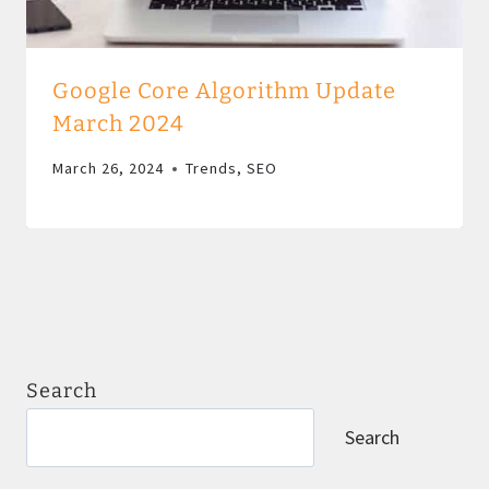
Google Core Algorithm Update
March 2024
March 26, 2024
Trends
,
SEO
Search
Search