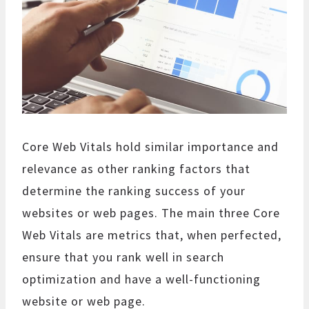
Core Web Vitals hold similar importance and
relevance as other ranking factors that
determine the ranking success of your
websites or web pages. The main three Core
Web Vitals are metrics that, when perfected,
ensure that you rank well in search
optimization and have a well-functioning
website or web page.