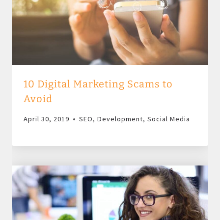
10 Digital Marketing Scams to
Avoid
April 30, 2019
SEO
,
Development
,
Social Media