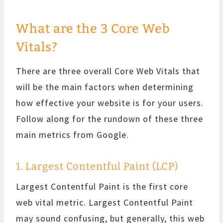
What are the 3 Core Web
Vitals?
There are three overall Core Web Vitals that
will be the main factors when determining
how effective your website is for your users.
Follow along for the rundown of these three
main metrics from Google.
1. Largest Contentful Paint (LCP)
Largest Contentful Paint is the first core
web vital metric. Largest Contentful Paint
may sound confusing, but generally, this web