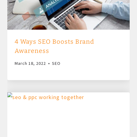
4 Ways SEO Boosts Brand
Awareness
March 18, 2022
SEO